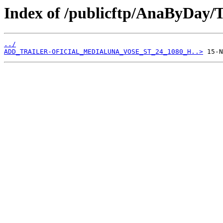
Index of /publicftp/AnaByDay/T
../
ADD_TRAILER-OFICIAL_MEDIALUNA_VOSE_ST_24_1080_H..>