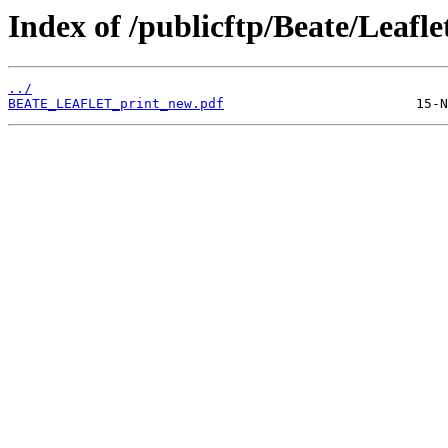
Index of /publicftp/Beate/Leafle
../
BEATE_LEAFLET_print_new.pdf