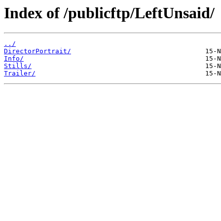
Index of /publicftp/LeftUnsaid/
../
DirectorPortrait/
Info/
Stills/
Trailer/