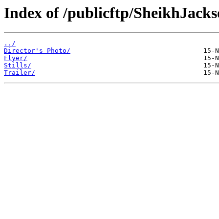
Index of /publicftp/SheikhJacks
../
Director's Photo/
Flyer/
Stills/
Trailer/