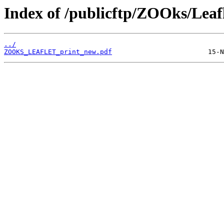
Index of /publicftp/ZOOks/Leafl
../
ZOOKS_LEAFLET_print_new.pdf