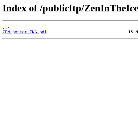
Index of /publicftp/ZenInTheIce
../
ZEN-poster-ENG.pdf