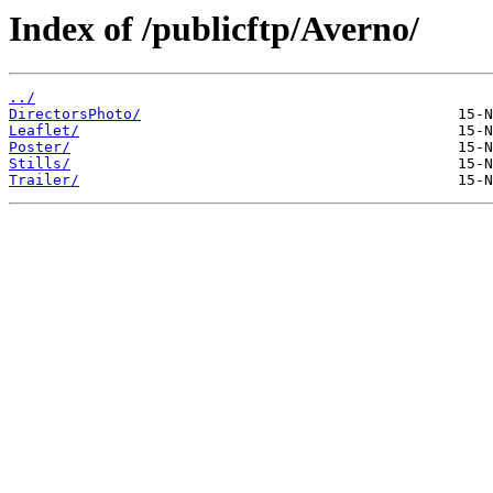
Index of /publicftp/Averno/
../
DirectorsPhoto/
Leaflet/
Poster/
Stills/
Trailer/